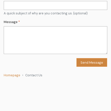
A quick subject of why are you contacting us. (optional)
Message
*
Send Message
Homepage
Contact Us