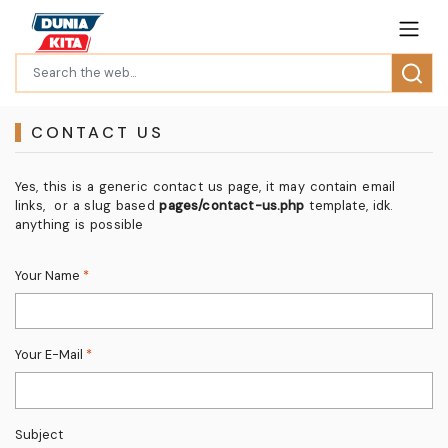
CONTACT US
Yes, this is a generic contact us page, it may contain email
links, or a slug based
pages/contact-us.php
template, idk.
anything is possible
Your Name
*
Your E-Mail
*
Subject